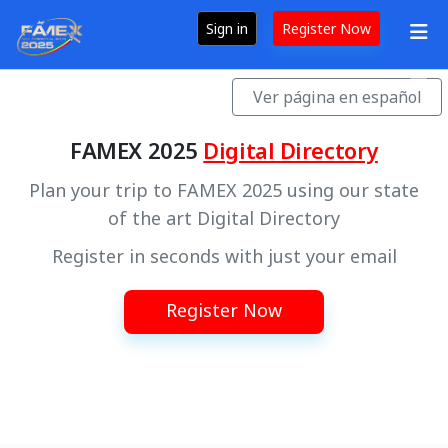
Sign in
Register Now
Ver página en español
FAMEX 2025
Digital Directory
Plan your trip to FAMEX 2025 using our state
of the art Digital Directory
Register in seconds with just your email
Register Now