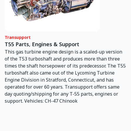
Transupport
T55 Parts, Engines & Support
This gas turbine engine design is a scaled-up version
of the T53 turboshaft and produces more than three
times the shaft horsepower of its predecessor. The T55
turboshaft also came out of the Lycoming Turbine
Engine Division in Stratford, Connecticut, and has
operated for over 60 years. Transupport offers same
day quoting/shipping for any T-55 parts, engines or
support. Vehicles: CH-47 Chinook