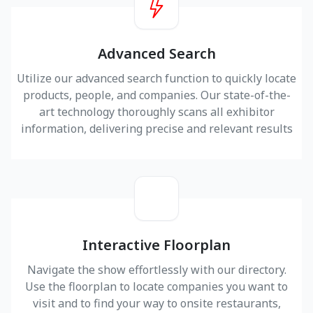
Advanced Search
Utilize our advanced search function to quickly locate
products, people, and companies. Our state-of-the-
art technology thoroughly scans all exhibitor
information, delivering precise and relevant results
Interactive Floorplan
Navigate the show effortlessly with our directory.
Use the floorplan to locate companies you want to
visit and to find your way to onsite restaurants,