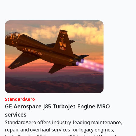
StandardAero
GE Aerospace J85 Turbojet Engine MRO
services
StandardAero offers industry-leading maintenance,
repair and overhaul services for legacy engines,