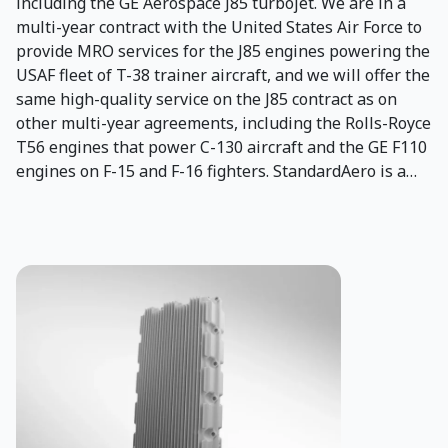
including the GE Aerospace J85 turbojet. We are in a
multi-year contract with the United States Air Force to
provide MRO services for the J85 engines powering the
USAF fleet of T-38 trainer aircraft, and we will offer the
same high-quality service on the J85 contract as on
other multi-year agreements, including the Rolls-Royce
T56 engines that power C-130 aircraft and the GE F110
engines on F-15 and F-16 fighters. StandardAero is a
worldwide provider of engine MRO, rotorcraft airframe
and component MRO, engineering and support
services to global military operators. Our extensive
experience, worldwide presence, and quality service
help operators worldwide maintain the highest level of
readiness and mission success. In 2024, Aero Turbine,
Inc. (ATI), a leading U.S.-owned provider of
comprehensive maintenance, repair, and overhaul
(MRO) services, joined the StandardAero family. Since
1978, ATI has been central to J85 engine overhauls,
repairs and modifications, specializing in military