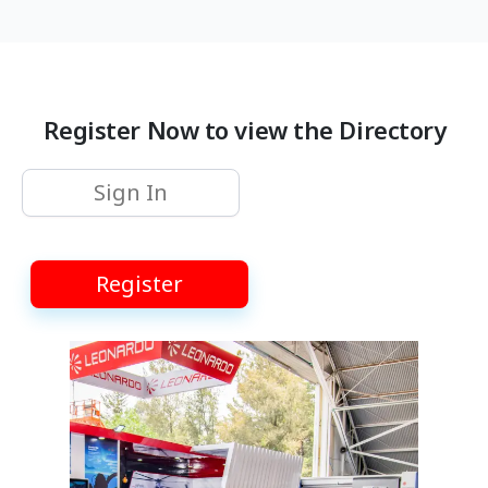
Register Now to view the Directory
Sign In
Register