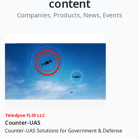
content
Companies, Products, News, Events
Teledyne FLIR LLC
Counter-UAS
Counter-UAS Solutions for Government & Defense