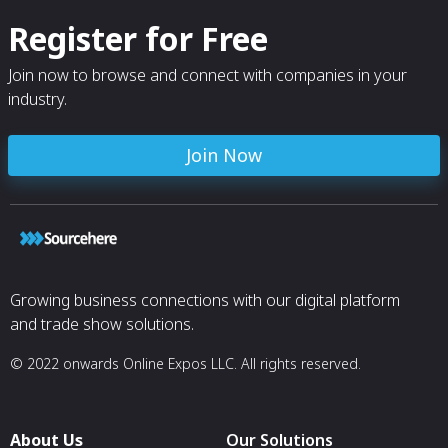
Register for Free
Join now to browse and connect with companies in your
industry.
Join Now
Growing business connections with our digital platform
and trade show solutions.
© 2022 onwards Online Expos LLC. All rights reserved.
About Us
Our Solutions