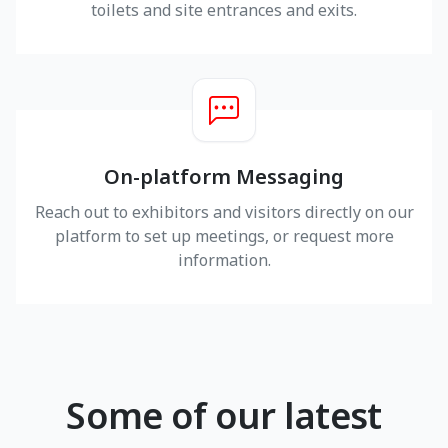
toilets and site entrances and exits.
On-platform Messaging
Reach out to exhibitors and visitors directly on our
platform to set up meetings, or request more
information.
Some of our latest