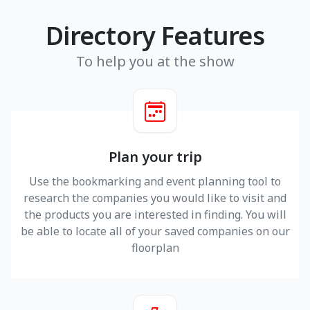
Directory Features
To help you at the show
Plan your trip
Use the bookmarking and event planning tool to
research the companies you would like to visit and
the products you are interested in finding. You will
be able to locate all of your saved companies on our
floorplan