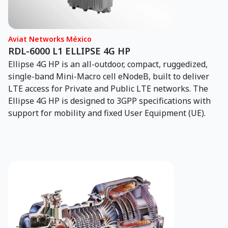
engines and accessories for mature platforms and
supporting the U.S. Air Force, Navy and Army, as well as
international military fleets. Our engines power the T-
Aviat Networks México
2, T-37, T-38, F-5, CF-5, A-37 and F-4 aircraft globally.
RDL-6000 L1 ELLIPSE 4G HP
We are proud to be the only fully approved, end-to-end
Ellipse 4G HP is an all-outdoor, compact, ruggedized,
J85 MRO provider in the U.S., offering in-house
single-band Mini-Macro cell eNodeB, built to deliver
expertise and a robust parts inventory to support
LTE access for Private and Public LTE networks. The
MISTR, FMS, and commercial contracts.
Ellipse 4G HP is designed to 3GPP specifications with
support for mobility and fixed User Equipment (UE).