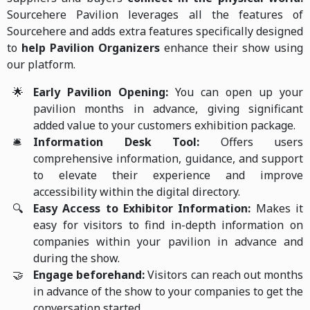
Sourcehere Pavilion leverages all the features of
Sourcehere and adds extra features specifically designed
to
help P
avilion Organizers
enhance their show using
our platform.
🌟
Early Pavilion Opening:
You can open up your
pavilion months in advance, giving significant
added value to your customers exhibition package.
🛎️
Information Desk Tool:
Offers users
comprehensive information, guidance, and support
to elevate their experience and improve
accessibility within the digital directory.
🔍
Easy Access to Exhibitor Information:
Makes it
easy for visitors to find in-depth information on
companies within your pavilion in advance and
during the show.
🤝
Engage beforehand:
Visitors can reach out months
in advance of the show to your companies to get the
conversation started.