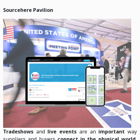
Sourcehere Pavilion
Tradeshows
and
live events
are an
important
way
suppliers and buyers
connect in the physical world.