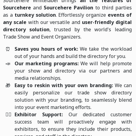
Sourcehere Whitelabel brings
all the features of
Sourcehere
and
Sourcehere Pavilion
to third parties
as a
turnkey solution
. Effortlessly organize
events of
any scale
with our versatile and
user-friendly digital
directory solution
, trusted by the world's leading
Trade Show and Event Organizers.
⏰
Saves you hours of work:
We take the workload
out of your hands and build the directory for you.
📣
Our marketing programs:
We will help promote
your show and directory via our partners and
media relationships.
🎁
Easy to reskin with your own branding:
We can
easily personalize our trade show directory
solution with your branding, to seamlessly blend
into your event marketing efforts.
🙋‍♀️
Exhibitor Support:
Our dedicated customer
success team will proactively engage with
exhibitors, to ensure they include their products,