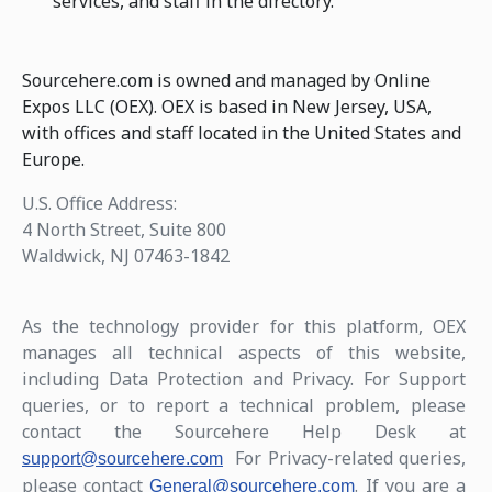
services, and staff in the directory.
Sourcehere.com is owned and managed by Online
Expos LLC (OEX). OEX is based in New Jersey, USA,
with offices and staff located in the United States and
Europe.
U.S. Office Address:
4 North Street, Suite 800
Waldwick, NJ 07463-1842
As the technology provider for this platform, OEX
manages all technical aspects of this website,
including Data Protection and Privacy. For Support
queries, or to report a technical problem, please
contact the Sourcehere Help Desk at
For Privacy-related queries,
support@sourcehere.com
please contact
. If you are a
General@sourcehere.com