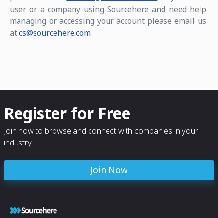
user or a company using Sourcehere and need help
managing or accessing your account please email us
at
cs@sourcehere.com
.
Register for Free
Join now to browse and connect with companies in your
industry.
Join Now