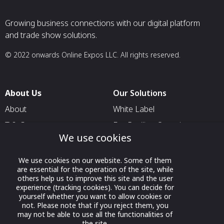
Growing business connections with our digital platform
and trade show solutions.
© 2022 onwards Online Expos LLC. All rights reserved.
About Us
Our Solutions
About
White Label
T & C
For Pavilion Organizers
We use cookies
Privacy
For Delegation Organizers
Contact Us
For Exhibitors Attending an
We use cookies on our website. Some of them
Event
are essential for the operation of the site, while
others help us to improve this site and the user
For States
experience (tracking cookies). You can decide for
yourself whether you want to allow cookies or
For Media Partners
not. Please note that if you reject them, you
may not be able to use all the functionalities of
Socials
the site.