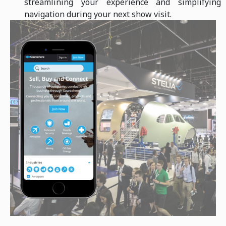
streamlining your experience and simplifying
navigation during your next show visit.