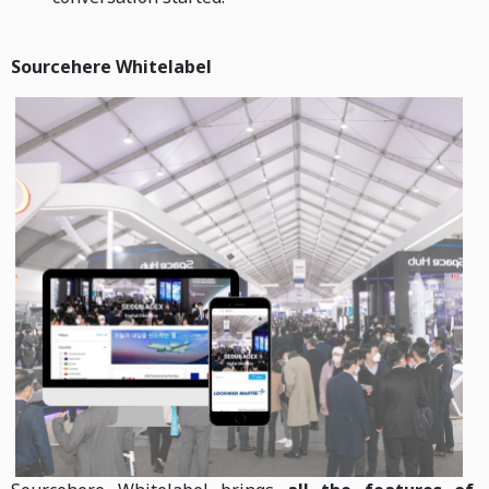
Sourcehere Whitelabel