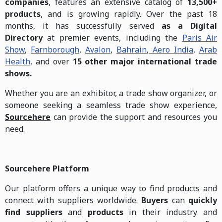
companies
, features an extensive catalog of
13,500+
products
, and is growing rapidly. Over the past 18
months, it has successfully served
as a Digital
Directory
at premier events, including the
Paris Air
Show
,
Farnborough
,
Avalon
,
Bahrain
,
Aero India
,
Arab
Health
, and over
15 other major international trade
shows.
Whether you are an exhibitor, a trade show organizer, or
someone seeking a seamless trade show experience,
Sourcehere
can provide the support and resources you
need.
Sourcehere Platform
Our platform offers a unique way to find products and
connect with suppliers worldwide.
Buyers
can
quickly
find suppliers
and
products
in their industry and