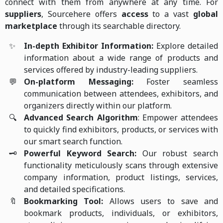
connect with them from anywhere at any time. For
suppliers
, Sourcehere offers
access
to a vast
global
marketplace
through its searchable directory.
✨
In-depth Exhibitor Information:
Explore detailed
information about a wide range of products and
services offered by industry-leading suppliers.
💬
On-platform Messaging:
Foster seamless
communication between attendees, exhibitors, and
organizers directly within our platform.
🔍
Advanced Search Algorithm
: Empower attendees
to quickly find exhibitors, products, or services with
our smart search function.
🗝️
Powerful Keyword Search:
Our robust search
functionality meticulously scans through extensive
company information, product listings, services,
and detailed specifications.
🔖
Bookmarking Tool:
Allows users to save and
bookmark products, individuals, or exhibitors,