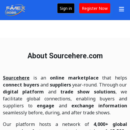
Sign in
Register Now
About Sourcehere.com
Sourcehere
is an
online marketplace
that helps
connect buyers
and
suppliers
year-round. Through our
digital platform
and
trade show solutions
, we
facilitate global connections, enabling buyers and
suppliers to
engage
and
exchange information
seamlessly before, during, and after trade shows.
Our platform hosts a network of
4,000+ global