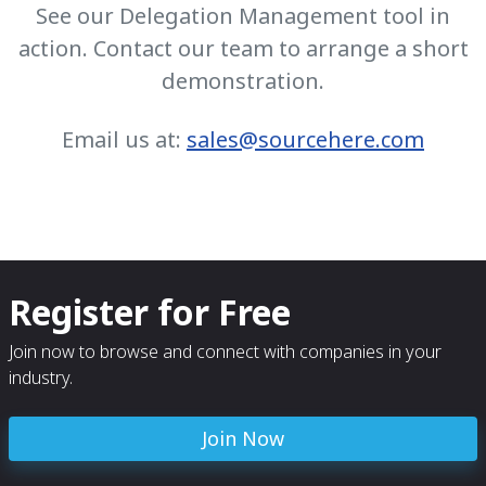
See our Delegation Management tool in
action. Contact our team to arrange a short
demonstration.
Email us at:
sales@sourcehere.com
Register for Free
Join now to browse and connect with companies in your
industry.
Join Now