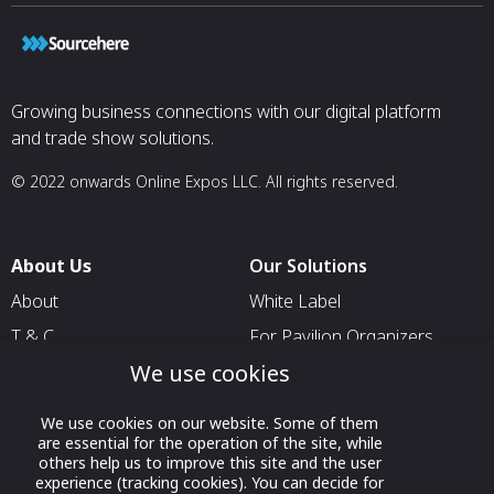
Growing business connections with our digital platform
and trade show solutions.
© 2022 onwards Online Expos LLC. All rights reserved.
About Us
Our Solutions
About
White Label
T & C
For Pavilion Organizers
We use cookies
Privacy
For Delegation Organizers
Contact Us
For Exhibitors Attending an
We use cookies on our website. Some of them
Event
are essential for the operation of the site, while
others help us to improve this site and the user
For States
experience (tracking cookies). You can decide for