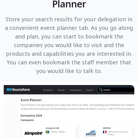
Planner
Store your search results for your delegation in
a convenient event planner tab. As you go along
and plan, you can start to bookmark the
companies you would like to visit and the
products and capabilities you are interested in.
You can even bookmark the staff member that
you would like to talk to.