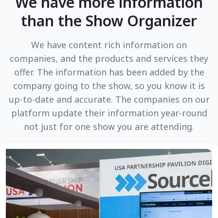
We have more information
than the Show Organizer
We have content rich information on
companies, and the products and services they
offer. The information has been added by the
company going to the show, so you know it is
up-to-date and accurate. The companies on our
platform update their information year-round
not just for one show you are attending.