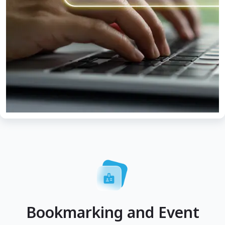
Bookmarking and Event