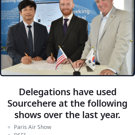
Delegations have used
Sourcehere at the following
shows over the last year.
Paris Air Show