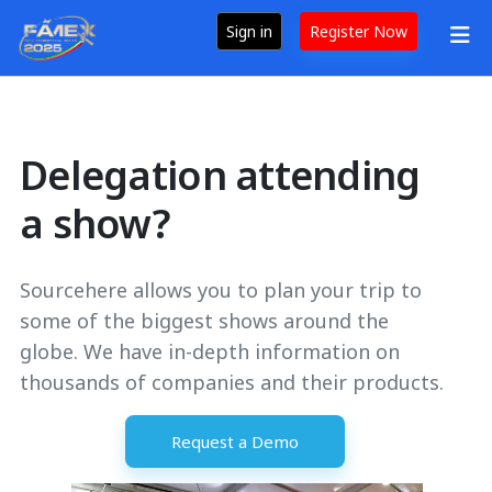
Sign in
Register Now
Delegation attending
a show?
Sourcehere allows you to plan your trip to
some of the biggest shows around the
globe. We have in-depth information on
thousands of companies and their products.
Request a Demo