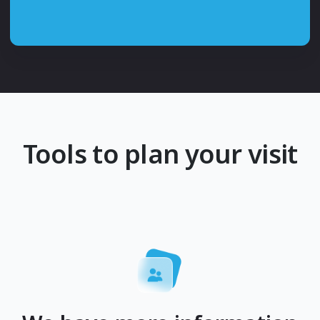
Tools to plan your visit