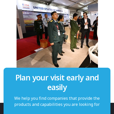
Plan your visit early and
easily
We help you find companies that provide the
products and capabilities you are looking for