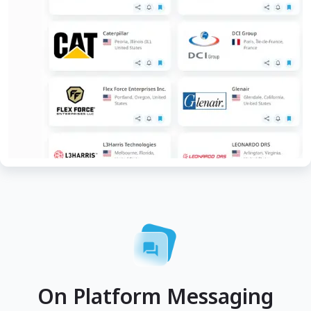
On Platform Messaging