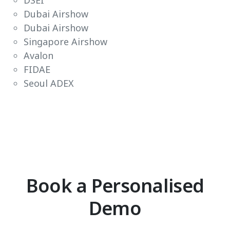
DSEI
Dubai Airshow
Dubai Airshow
Singapore Airshow
Avalon
FIDAE
Seoul ADEX
Book a Personalised
Demo