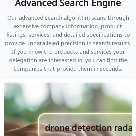
Advanced Search Engine
Our advanced search algorithm scans through
extensive company information, product
listings, services, and detailed specifications to
provide unparalleled precision in search results.
If you know the products and services your
delegation are interested in, you can find the
companies that provide them in seconds.