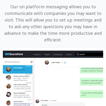
Our on platform messaging allows you to
communicate with companies you may want to
visit. This will allow you to set up meetings and
to ask any other questions you may have in
advance to make the time more productive and
efficient.